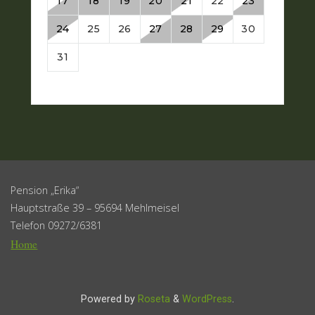
Pension „Erika“
Hauptstraße 39 – 95694 Mehlmeisel
Telefon 09272/6381
Home
Powered by
Roseta
&
WordPress
.