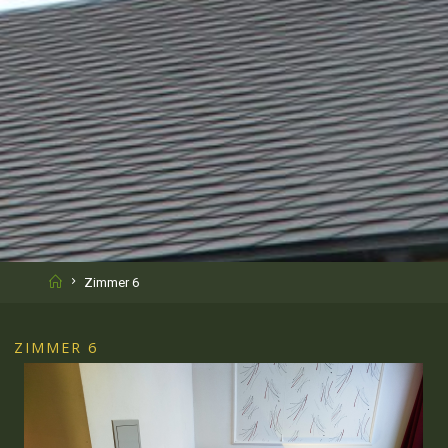
Home
Zimmer 6
ZIMMER 6