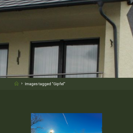
Home
Images tagged "Gipfel"