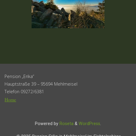
Pension „Erika“
Hauptstraße 39 – 95694 Mehlmeisel
Telefon 09272/6381
Home
Powered by
Roseta
&
WordPress
.